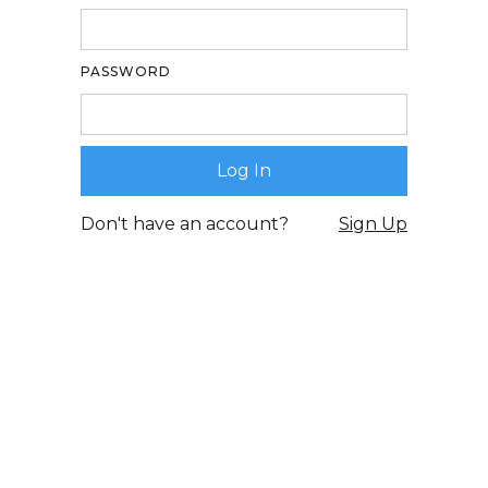
PASSWORD
Don't have an account?
Sign Up