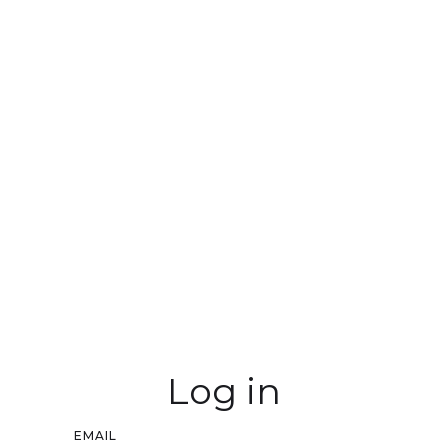
Log in
EMAIL